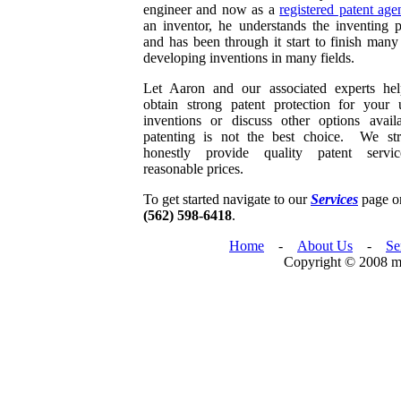
engineer and now as a
registered patent age
an inventor, he understands the inventing p
and has been through it start to finish many
developing inventions in many fields.
Let Aaron and our associated experts he
obtain strong patent protection for your 
inventions or discuss other options availa
patenting is not the best choice. We str
honestly provide quality patent servi
reasonable prices.
To get started navigate to our
Services
page or
(562) 598-6418
.
Home
-
About Us
-
Se
Copyright © 2008 mc