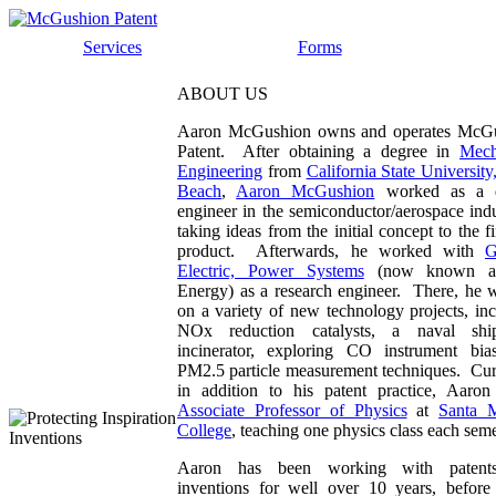
Services
Forms
ABOUT US
Aaron McGushion owns and operates McG
Patent. After obtaining a degree in
Mech
Engineering
from
California State Universit
Beach
,
Aaron McGushion
worked as a d
engineer in the semiconductor/aerospace indu
taking ideas from the initial concept to the f
product. Afterwards, he worked with
G
Electric, Power Systems
(now known 
Energy) as a research engineer. There, he 
on a variety of new technology projects, in
NOx reduction catalysts, a naval shi
incinerator, exploring CO instrument bia
PM2.5 particle measurement techniques. Curr
in addition to his patent practice, Aaron
Associate Professor of Physics
at
Santa 
College
, teaching one physics class each seme
Aaron has been working with patent
inventions for well over 10 years, before